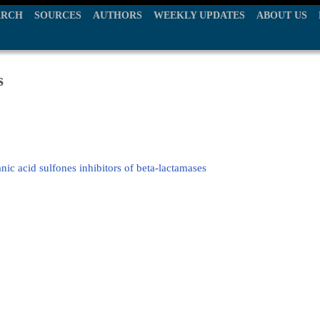
ARCH
SOURCES
AUTHORS
WEEKLY UPDATES
ABOUT US
s
nic acid sulfones inhibitors of beta-lactamases