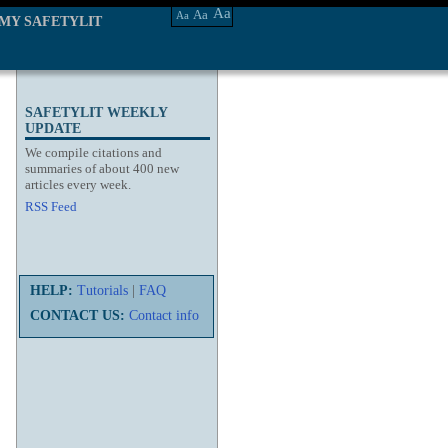
Aa
Aa
Aa
MY SAFETYLIT
SAFETYLIT WEEKLY
UPDATE
We compile citations and
summaries of about 400 new
articles every week.
RSS Feed
HELP:
Tutorials
|
FAQ
CONTACT US:
Contact info