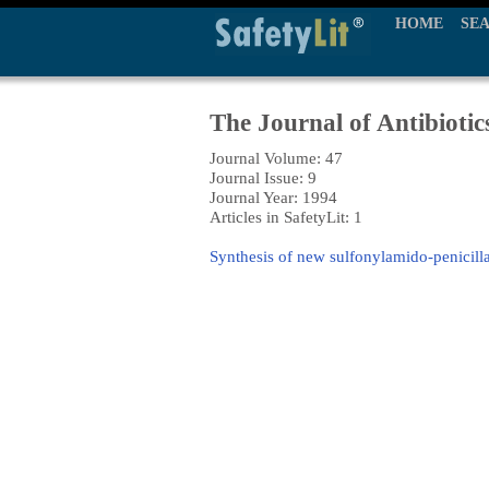
HOME
SE
The Journal of Antibiotic
Journal Volume: 47
Journal Issue: 9
Journal Year: 1994
Articles in SafetyLit: 1
Synthesis of new sulfonylamido-penicilla