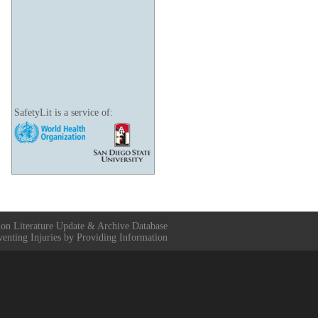
SafetyLit is a service of:
ion Literature Update & Archive Database
venting Injuries by Providing Information