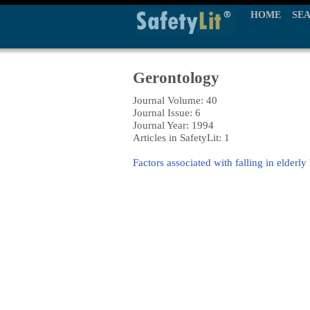
HOME
SE
Gerontology
Journal Volume: 40
Journal Issue: 6
Journal Year: 1994
Articles in SafetyLit: 1
Factors associated with falling in elderly 