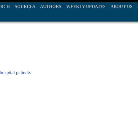
ARCH
SOURCES
AUTHORS
WEEKLY UPDATES
ABOUT US
hospital patients