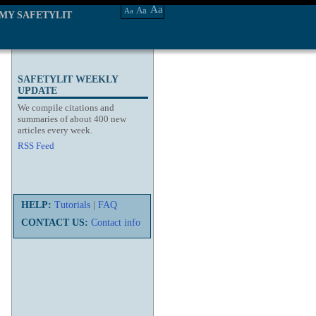
Aa
Aa
Aa
MY SAFETYLIT
SAFETYLIT WEEKLY
UPDATE
We compile citations and
summaries of about 400 new
articles every week.
RSS Feed
HELP:
Tutorials
|
FAQ
CONTACT US:
Contact info