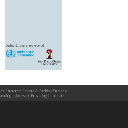
SafetyLit is a service of:
ion Literature Update & Archive Database
venting Injuries by Providing Information