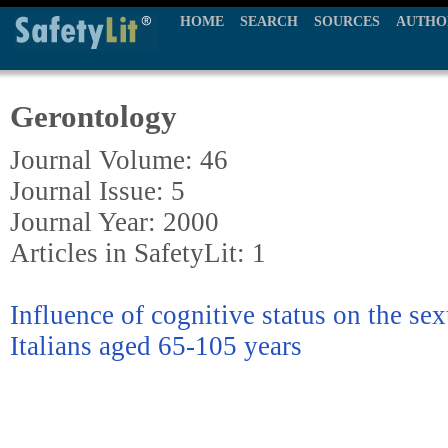
HOME
SEARCH
SOURCES
AUTHO
Gerontology
Journal Volume: 46
Journal Issue: 5
Journal Year: 2000
Articles in SafetyLit: 1
Influence of cognitive status on the sex
Italians aged 65-105 years