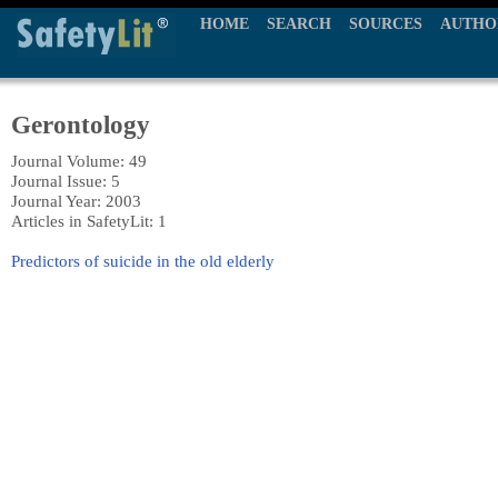
HOME
SEARCH
SOURCES
AUTHO
Gerontology
Journal Volume: 49
Journal Issue: 5
Journal Year: 2003
Articles in SafetyLit: 1
Predictors of suicide in the old elderly