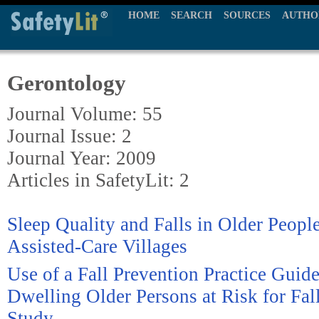
HOME
SEARCH
SOURCES
AUTHO
Gerontology
Journal Volume: 55
Journal Issue: 2
Journal Year: 2009
Articles in SafetyLit: 2
Sleep Quality and Falls in Older People
Assisted-Care Villages
Use of a Fall Prevention Practice Guid
Dwelling Older Persons at Risk for Fall
Study