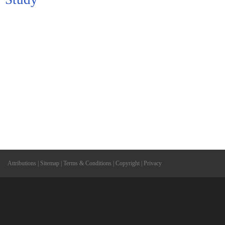
Attributions
|
Sitemap
|
Terms & Conditions
|
Copyright
|
Privacy