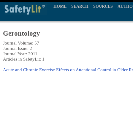
HOME
SEARCH
SOURCES
AUTHO
Gerontology
Journal Volume: 57
Journal Issue: 2
Journal Year: 2011
Articles in SafetyLit: 1
Acute and Chronic Exercise Effects on Attentional Control in Older R