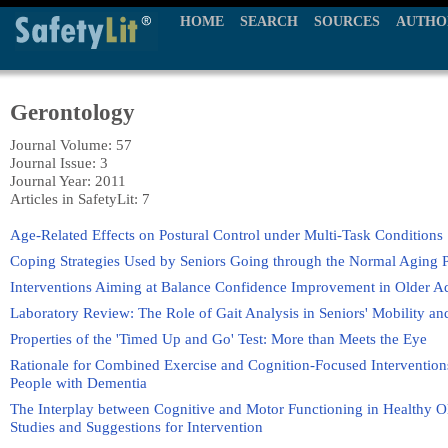
HOME
SEARCH
SOURCES
AUTHO
Gerontology
Journal Volume: 57
Journal Issue: 3
Journal Year: 2011
Articles in SafetyLit: 7
Age-Related Effects on Postural Control under Multi-Task Conditions
Coping Strategies Used by Seniors Going through the Normal Aging Pr
Interventions Aiming at Balance Confidence Improvement in Older A
Laboratory Review: The Role of Gait Analysis in Seniors' Mobility an
Properties of the 'Timed Up and Go' Test: More than Meets the Eye
Rationale for Combined Exercise and Cognition-Focused Intervention
People with Dementia
The Interplay between Cognitive and Motor Functioning in Healthy O
Studies and Suggestions for Intervention