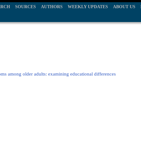
ARCH
SOURCES
AUTHORS
WEEKLY UPDATES
ABOUT US
toms among older adults: examining educational differences