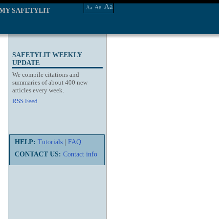
Aa
Aa
Aa
MY SAFETYLIT
SAFETYLIT WEEKLY
UPDATE
We compile citations and
summaries of about 400 new
articles every week.
RSS Feed
HELP:
Tutorials
|
FAQ
CONTACT US:
Contact info