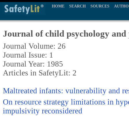
HOME
SEARCH
SOURCES
AUTHO
Journal of child psychology and
Journal Volume: 26
Journal Issue: 1
Journal Year: 1985
Articles in SafetyLit: 2
Maltreated infants: vulnerability and re
On resource strategy limitations in hyp
impulsivity reconsidered