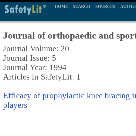
HOME
SEARCH
SOURCES
AUTHO
Journal of orthopaedic and sport
Journal Volume: 20
Journal Issue: 5
Journal Year: 1994
Articles in SafetyLit: 1
Efficacy of prophylactic knee bracing i
players