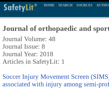
HOME
SEARCH
SOURCES
AUTHO
Journal of orthopaedic and sport
Journal Volume: 48
Journal Issue: 8
Journal Year: 2018
Articles in SafetyLit: 1
Soccer Injury Movement Screen (SIMS)
associated with injury among semi-prof