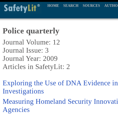
HOME
SEARCH
SOURCES
AUTHO
Police quarterly
Journal Volume: 12
Journal Issue: 3
Journal Year: 2009
Articles in SafetyLit: 2
Exploring the Use of DNA Evidence i
Investigations
Measuring Homeland Security Innovati
Agencies