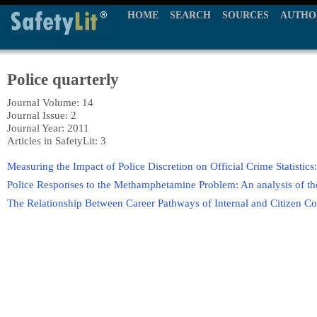
HOME
SEARCH
SOURCES
AUTHO
Police quarterly
Journal Volume: 14
Journal Issue: 2
Journal Year: 2011
Articles in SafetyLit: 3
Measuring the Impact of Police Discretion on Official Crime Statistic
Police Responses to the Methamphetamine Problem: An analysis of th
The Relationship Between Career Pathways of Internal and Citizen C