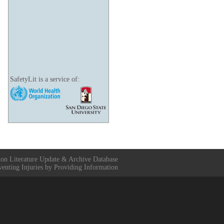
SafetyLit is a service of:
ion Literature Update & Archive Database
venting Injuries by Providing Information