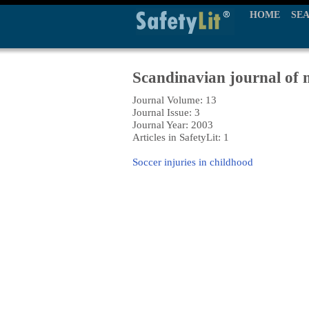
HOME
SE
Scandinavian journal of m
Journal Volume: 13
Journal Issue: 3
Journal Year: 2003
Articles in SafetyLit: 1
Soccer injuries in childhood