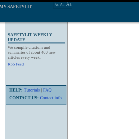
Aa
Aa
Aa
MY SAFETYLIT
SAFETYLIT WEEKLY
UPDATE
We compile citations and
summaries of about 400 new
articles every week.
RSS Feed
HELP:
Tutorials
|
FAQ
CONTACT US:
Contact info