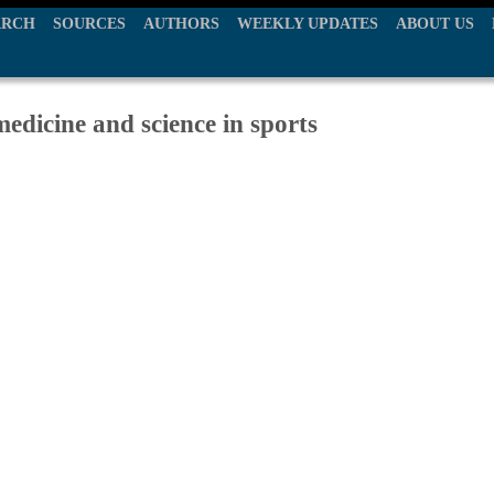
ARCH
SOURCES
AUTHORS
WEEKLY UPDATES
ABOUT US
edicine and science in sports