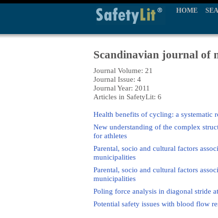
HOME
SE
Scandinavian journal of m
Journal Volume: 21
Journal Issue: 4
Journal Year: 2011
Articles in SafetyLit: 6
Health benefits of cycling: a systematic 
New understanding of the complex structu
for athletes
Parental, socio and cultural factors assoc
municipalities
Parental, socio and cultural factors assoc
municipalities
Poling force analysis in diagonal stride a
Potential safety issues with blood flow res