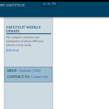
Aa
Aa
Aa
MY SAFETYLIT
SAFETYLIT WEEKLY
UPDATE
We compile citations and
summaries of about 400 new
articles every week.
RSS Feed
HELP:
Tutorials
|
FAQ
CONTACT US:
Contact info