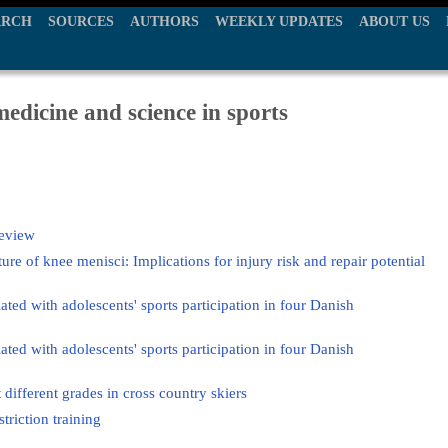
ARCH
SOURCES
AUTHORS
WEEKLY UPDATES
ABOUT US
edicine and science in sports
review
re of knee menisci: Implications for injury risk and repair potential
iated with adolescents' sports participation in four Danish
iated with adolescents' sports participation in four Danish
t different grades in cross country skiers
triction training