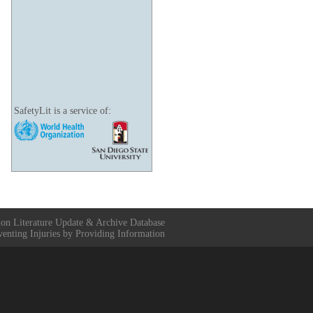
SafetyLit is a service of:
ion Literature Update & Archive Database
venting Injuries by Providing Information