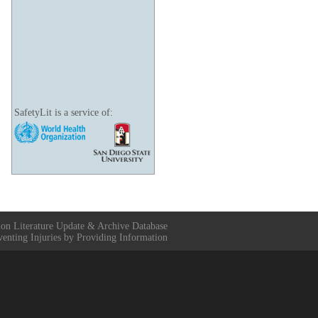
SafetyLit is a service of:
ion Literature Update & Archive Database
venting Injuries by Providing Information