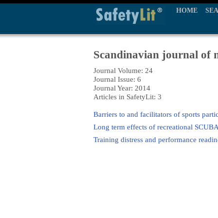
HOME
SE
Scandinavian journal of m
Journal Volume: 24
Journal Issue: 6
Journal Year: 2014
Articles in SafetyLit: 3
Barriers to and facilitators of sports part
Long term effects of recreational SCUBA
Training distress and performance readine