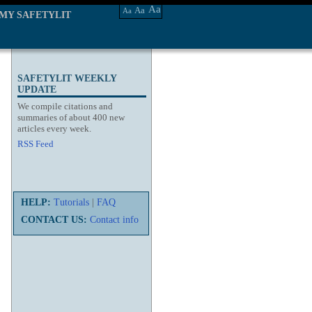
Aa
Aa
Aa
MY SAFETYLIT
SAFETYLIT WEEKLY
UPDATE
We compile citations and
summaries of about 400 new
articles every week.
RSS Feed
HELP:
Tutorials
|
FAQ
CONTACT US:
Contact info