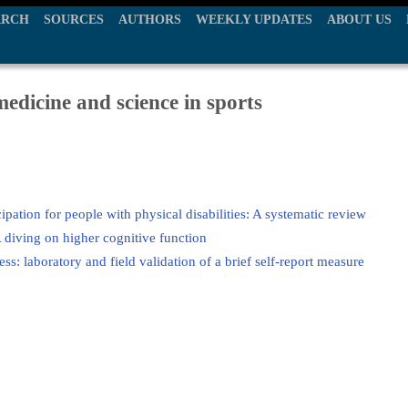
ARCH
SOURCES
AUTHORS
WEEKLY UPDATES
ABOUT US
edicine and science in sports
icipation for people with physical disabilities: A systematic review
 diving on higher cognitive function
ss: laboratory and field validation of a brief self-report measure