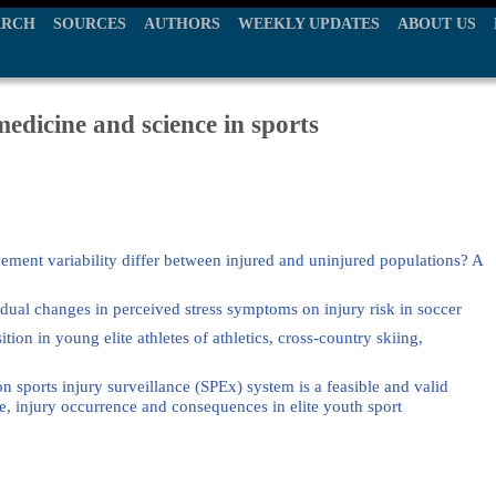
ARCH
SOURCES
AUTHORS
WEEKLY UPDATES
ABOUT US
edicine and science in sports
ment variability differ between injured and uninjured populations? A
vidual changes in perceived stress symptoms on injury risk in soccer
ition in young elite athletes of athletics, cross-country skiing,
sports injury surveillance (SPEx) system is a feasible and valid
, injury occurrence and consequences in elite youth sport