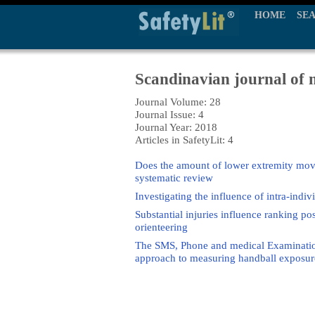
HOME
SE
Scandinavian journal of m
Journal Volume: 28
Journal Issue: 4
Journal Year: 2018
Articles in SafetyLit: 4
Does the amount of lower extremity move
systematic review
Investigating the influence of intra-indi
Substantial injuries influence ranking pos
orienteering
The SMS, Phone and medical Examination 
approach to measuring handball exposure