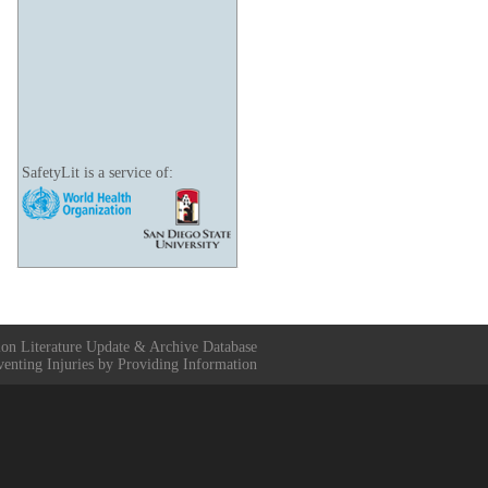
SafetyLit is a service of:
ion Literature Update & Archive Database
venting Injuries by Providing Information