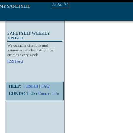
Aa
Aa
Aa
MY SAFETYLIT
SAFETYLIT WEEKLY
UPDATE
We compile citations and
summaries of about 400 new
articles every week.
RSS Feed
HELP:
Tutorials
|
FAQ
CONTACT US:
Contact info