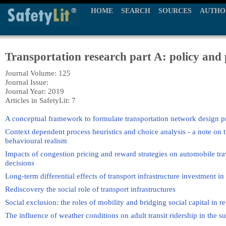
HOME
SEARCH
SOURCES
AUTHO
Transportation research part A: policy and 
Journal Volume: 125
Journal Issue:
Journal Year: 2019
Articles in SafetyLit: 7
A conceptual framework to formulate transportation network design pr
Context dependent process heuristics and choice analysis - a note on 
behavioural realism
Impacts of congestion pricing and reward strategies on automobile t
decisions
Long-term differential effects of transport infrastructure investment in 
Rediscovery the social role of transport infrastructures
Social exclusion: the roles of mobility and bridging social capital in r
The influence of weather conditions on adult transit ridership in the s