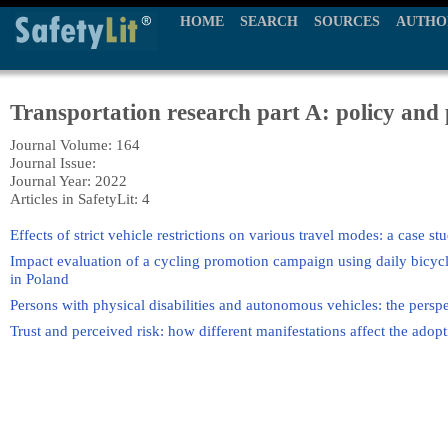
HOME
SEARCH
SOURCES
AUTHO
Transportation research part A: policy and 
Journal Volume: 164
Journal Issue:
Journal Year: 2022
Articles in SafetyLit: 4
Effects of strict vehicle restrictions on various travel modes: a case 
Impact evaluation of a cycling promotion campaign using daily bicycl
in Poland
Persons with physical disabilities and autonomous vehicles: the perspec
Trust and perceived risk: how different manifestations affect the ado