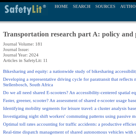
HOME
SEARCH
SOURCES
AUTHO
Transportation research part A: policy and 
Journal Volume: 181
Journal Issue:
Journal Year: 2024
Articles in SafetyLit: 11
Bikesharing and equity: a nationwide study of bikesharing accessibilit
Developing a representative driving cycle for paratransit that reflects 
Stellenbosch, South Africa
Do we all need shared E-scooters? An accessibility-centered spatial e
Faster, greener, scooter? An assessment of shared e-scooter usage bas
Identifying mobility segments for leisure travel: a cluster analysis ba
Investigating night shift workers' commuting patterns using passive m
Optimal toll rates accounting for traffic accidents: a productive effic
Real-time dispatch management of shared autonomous vehicles with