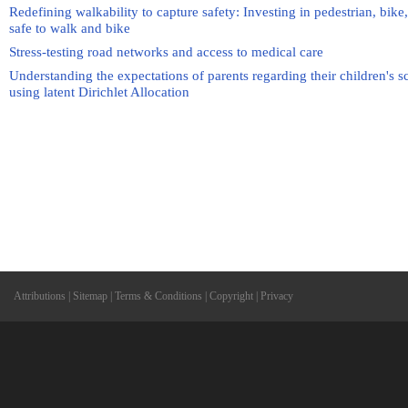
Redefining walkability to capture safety: Investing in pedestrian, bike,
safe to walk and bike
Stress-testing road networks and access to medical care
Understanding the expectations of parents regarding their children's 
using latent Dirichlet Allocation
Attributions
|
Sitemap
|
Terms & Conditions
|
Copyright
|
Privacy