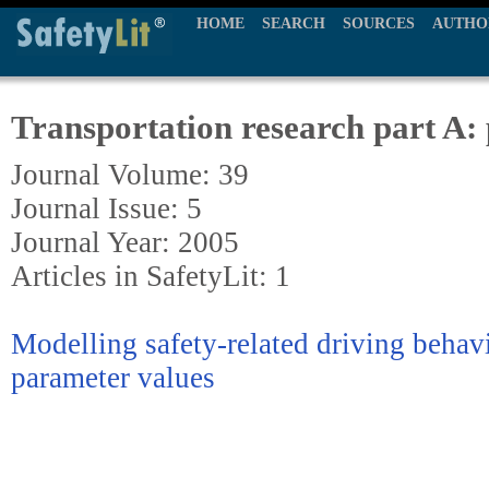
HOME
SEARCH
SOURCES
AUTHO
Transportation research part A: 
Journal Volume: 39
Journal Issue: 5
Journal Year: 2005
Articles in SafetyLit: 1
Modelling safety-related driving behav
parameter values