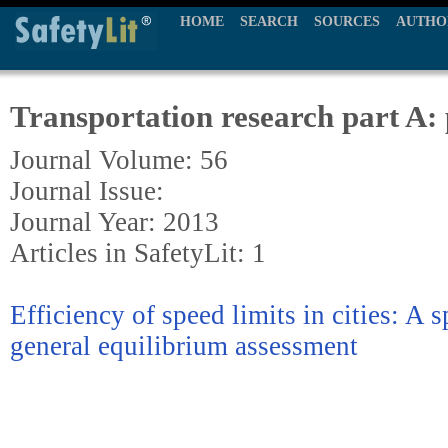
HOME
SEARCH
SOURCES
AUTHO
Transportation research part A: 
Journal Volume: 56
Journal Issue:
Journal Year: 2013
Articles in SafetyLit: 1
Efficiency of speed limits in cities: A 
general equilibrium assessment