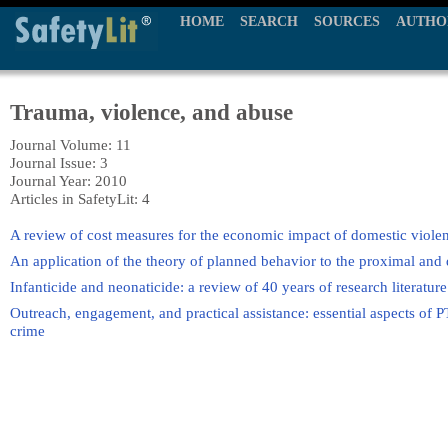
HOME
SEARCH
SOURCES
AUTHO
Trauma, violence, and abuse
Journal Volume: 11
Journal Issue: 3
Journal Year: 2010
Articles in SafetyLit: 4
A review of cost measures for the economic impact of domestic viole
An application of the theory of planned behavior to the proximal and d
Infanticide and neonaticide: a review of 40 years of research literatu
Outreach, engagement, and practical assistance: essential aspects of P
crime