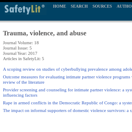
HOME
SEARCH
SOURCES
AUTHO
Trauma, violence, and abuse
Journal Volume: 18
Journal Issue: 5
Journal Year: 2017
Articles in SafetyLit: 5
A scoping review on studies of cyberbullying prevalence among adol
Outcome measures for evaluating intimate partner violence programs wi
review of the literature
Provider screening and counseling for intimate partner violence: a sys
influencing factors
Rape in armed conflicts in the Democratic Republic of Congo: a systema
The impact on informal supporters of domestic violence survivors: a s