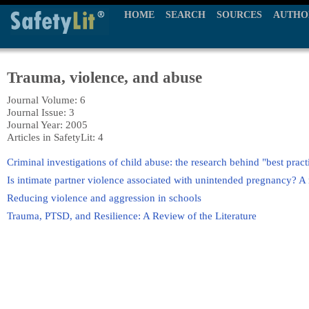
HOME
SEARCH
SOURCES
AUTHO
Trauma, violence, and abuse
Journal Volume: 6
Journal Issue: 3
Journal Year: 2005
Articles in SafetyLit: 4
Criminal investigations of child abuse: the research behind "best pract
Is intimate partner violence associated with unintended pregnancy? A r
Reducing violence and aggression in schools
Trauma, PTSD, and Resilience: A Review of the Literature