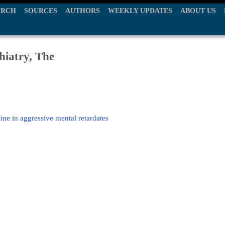
ARCH
SOURCES
AUTHORS
WEEKLY UPDATES
ABOUT US
hiatry, The
e in aggressive mental retardates