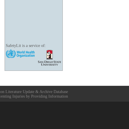
SafetyLit is a service of:
ion Literature Update & Archive Database
venting Injuries by Providing Information