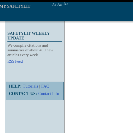
Aa
Aa
Aa
MY SAFETYLIT
SAFETYLIT WEEKLY
UPDATE
We compile citations and
summaries of about 400 new
articles every week.
RSS Feed
HELP:
Tutorials
|
FAQ
CONTACT US:
Contact info