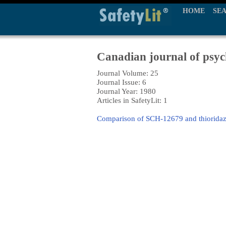
HOME
SE
Canadian journal of psyc
Journal Volume: 25
Journal Issue: 6
Journal Year: 1980
Articles in SafetyLit: 1
Comparison of SCH-12679 and thioridazin