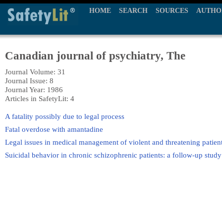
HOME
SEARCH
SOURCES
AUTHO
Canadian journal of psychiatry, The
Journal Volume: 31
Journal Issue: 8
Journal Year: 1986
Articles in SafetyLit: 4
A fatality possibly due to legal process
Fatal overdose with amantadine
Legal issues in medical management of violent and threatening patien
Suicidal behavior in chronic schizophrenic patients: a follow-up study