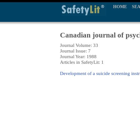
HOME
SE
Canadian journal of psyc
Journal Volume: 33
Journal Issue: 7
Journal Year: 1988
Articles in SafetyLit: 1
Development of a suicide screening instr