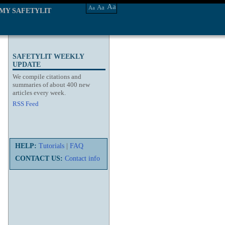
Aa
Aa
Aa
MY SAFETYLIT
SAFETYLIT WEEKLY
UPDATE
We compile citations and
summaries of about 400 new
articles every week.
RSS Feed
HELP:
Tutorials
|
FAQ
CONTACT US:
Contact info