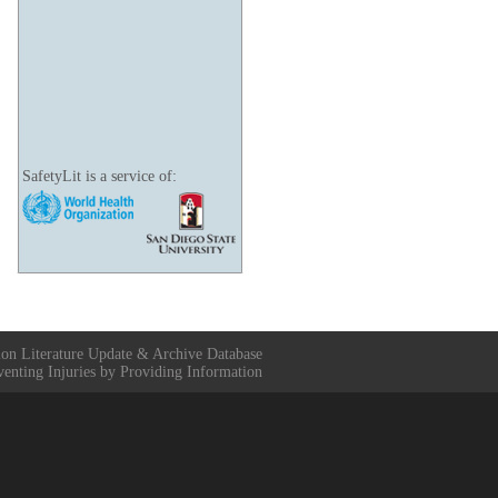
SafetyLit is a service of:
ion Literature Update & Archive Database
venting Injuries by Providing Information