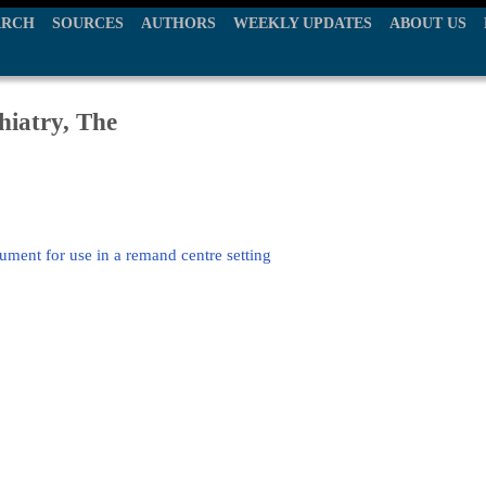
ARCH
SOURCES
AUTHORS
WEEKLY UPDATES
ABOUT US
hiatry, The
ument for use in a remand centre setting