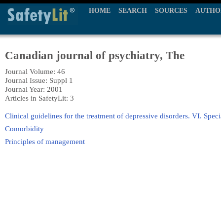
HOME
SEARCH
SOURCES
AUTHO
Canadian journal of psychiatry, The
Journal Volume: 46
Journal Issue: Suppl 1
Journal Year: 2001
Articles in SafetyLit: 3
Clinical guidelines for the treatment of depressive disorders. VI. Spec
Comorbidity
Principles of management