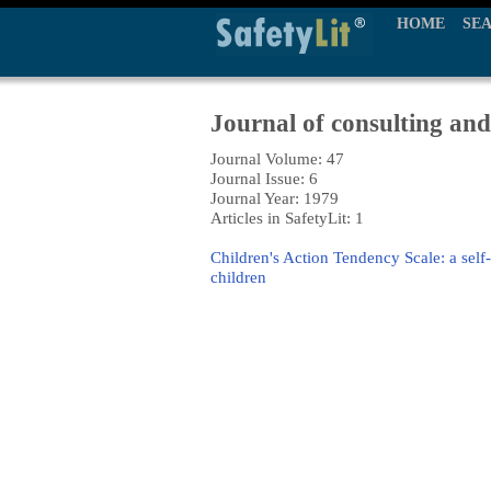
HOME
SE
Journal of consulting and
Journal Volume: 47
Journal Issue: 6
Journal Year: 1979
Articles in SafetyLit: 1
Children's Action Tendency Scale: a self
children