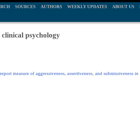
ARCH
SOURCES
AUTHORS
WEEKLY UPDATES
ABOUT US
 clinical psychology
-report measure of aggressiveness, assertiveness, and submissiveness in