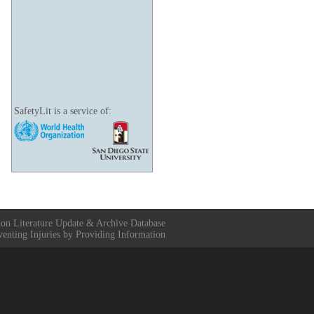
SafetyLit is a service of:
ion Literature Update & Archive Database
venting Injuries by Providing Information