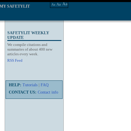
Aa
Aa
Aa
MY SAFETYLIT
SAFETYLIT WEEKLY
UPDATE
We compile citations and
summaries of about 400 new
articles every week.
RSS Feed
HELP:
Tutorials
|
FAQ
CONTACT US:
Contact info