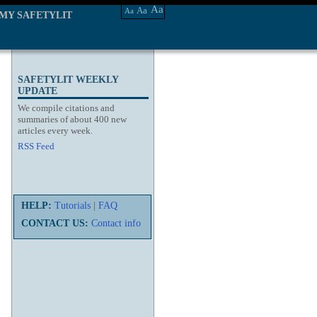
Aa
Aa
Aa
MY SAFETYLIT
SAFETYLIT WEEKLY
UPDATE
We compile citations and
summaries of about 400 new
articles every week.
RSS Feed
HELP:
Tutorials
|
FAQ
CONTACT US:
Contact info