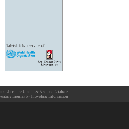
SafetyLit is a service of:
ion Literature Update & Archive Database
venting Injuries by Providing Information