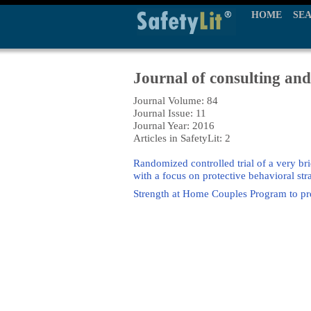
HOME
SE
Journal of consulting and
Journal Volume: 84
Journal Issue: 11
Journal Year: 2016
Articles in SafetyLit: 2
Randomized controlled trial of a very b
with a focus on protective behavioral str
Strength at Home Couples Program to prev