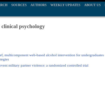
ARCH
SOURCES
AUTHORS
WEEKLY UPDATES
ABOUT US
 clinical psychology
rief, multicomponent web-based alcohol intervention for undergraduates
ategies
ent military partner violence: a randomized controlled trial