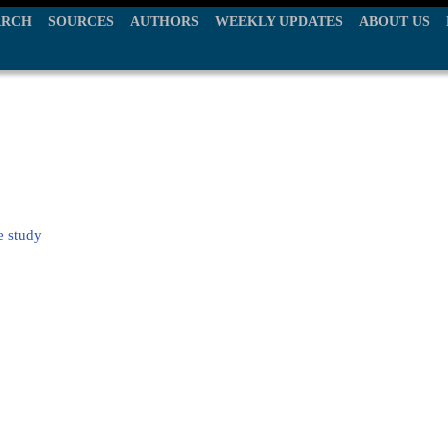
ARCH
SOURCES
AUTHORS
WEEKLY UPDATES
ABOUT US
e study