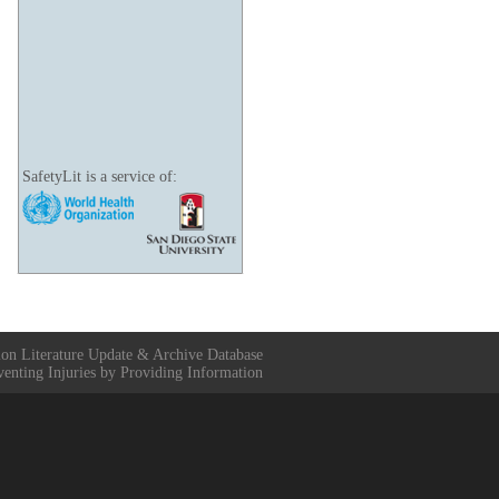
SafetyLit is a service of:
ion Literature Update & Archive Database
venting Injuries by Providing Information