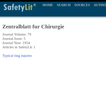
HOME
SEARCH
SOURCES
AUTHO
Zentralblatt fur Chirurgie
Journal Volume: 79
Journal Issue: 5
Journal Year: 1954
Articles in SafetyLit: 1
Typical ring injuries