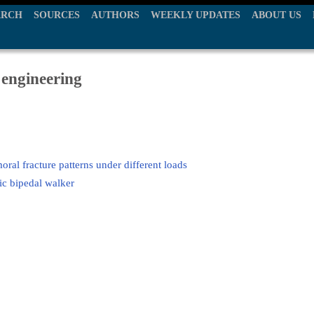
ARCH
SOURCES
AUTHORS
WEEKLY UPDATES
ABOUT US
 engineering
oral fracture patterns under different loads
ic bipedal walker