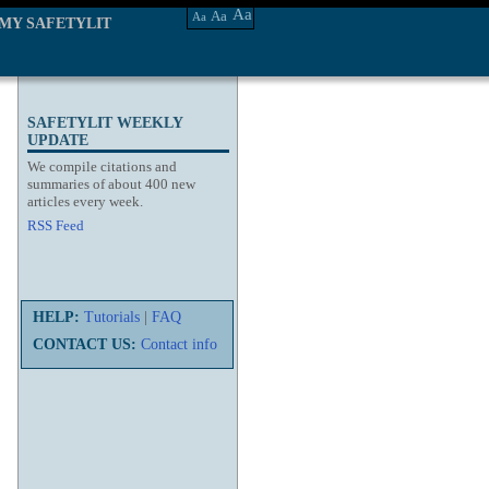
Aa
Aa
Aa
MY SAFETYLIT
SAFETYLIT WEEKLY
UPDATE
We compile citations and
summaries of about 400 new
articles every week.
RSS Feed
HELP:
Tutorials
|
FAQ
CONTACT US:
Contact info