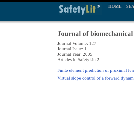
HOME
SE
Journal of biomechanical
Journal Volume: 127
Journal Issue: 1
Journal Year: 2005
Articles in SafetyLit: 2
Finite element prediction of proximal fem
Virtual slope control of a forward dynam