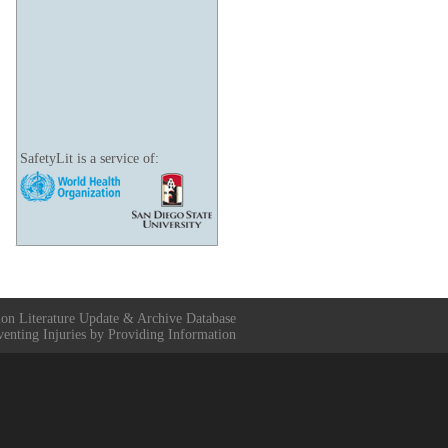
SafetyLit is a service of:
ion Literature Update & Archive Database
venting Injuries by Providing Information