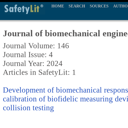
HOME
SEARCH
SOURCES
AUTHO
Journal of biomechanical engine
Journal Volume: 146
Journal Issue: 4
Journal Year: 2024
Articles in SafetyLit: 1
Development of biomechanical response
calibration of biofidelic measuring dev
collision testing