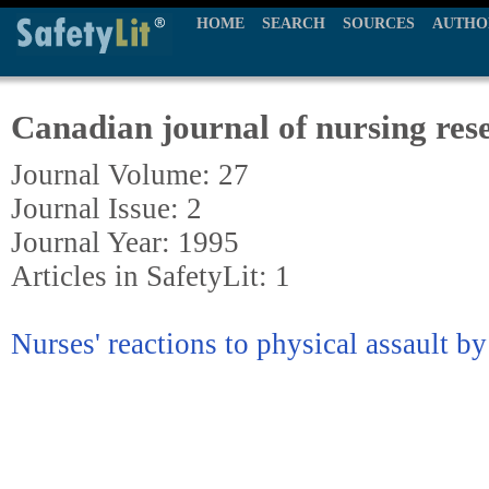
HOME
SEARCH
SOURCES
AUTHO
Canadian journal of nursing res
Journal Volume: 27
Journal Issue: 2
Journal Year: 1995
Articles in SafetyLit: 1
Nurses' reactions to physical assault by