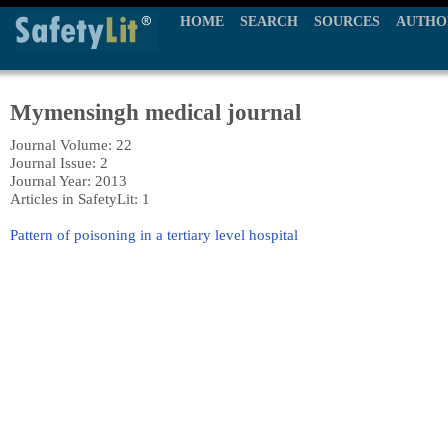
HOME
SEARCH
SOURCES
AUTHO
Mymensingh medical journal
Journal Volume: 22
Journal Issue: 2
Journal Year: 2013
Articles in SafetyLit: 1
Pattern of poisoning in a tertiary level hospital