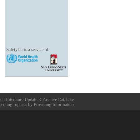
SafetyLit is a service of:
ion Literature Update & Archive Database
venting Injuries by Providing Information