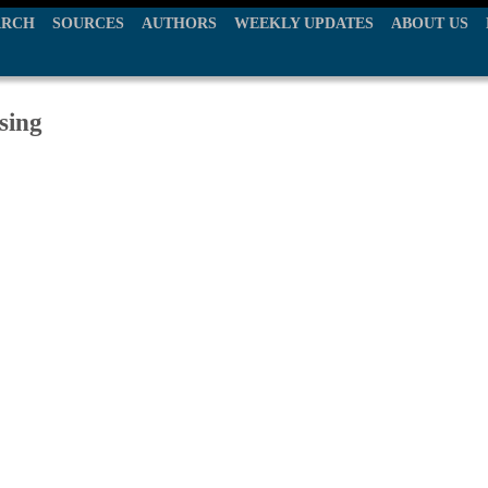
ARCH
SOURCES
AUTHORS
WEEKLY UPDATES
ABOUT US
sing