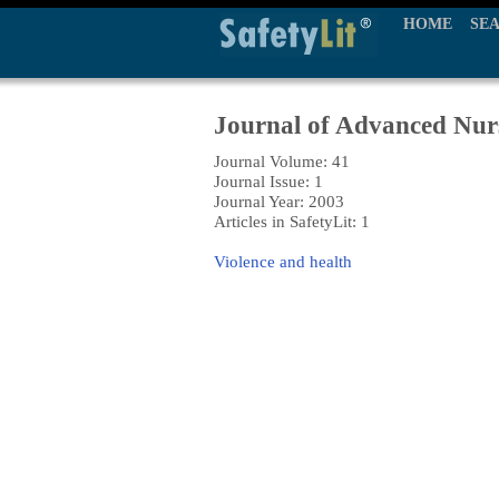
HOME
SE
Journal of Advanced Nur
Journal Volume: 41
Journal Issue: 1
Journal Year: 2003
Articles in SafetyLit: 1
Violence and health