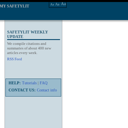
Aa
Aa
Aa
MY SAFETYLIT
SAFETYLIT WEEKLY
UPDATE
We compile citations and
summaries of about 400 new
articles every week.
RSS Feed
HELP:
Tutorials
|
FAQ
CONTACT US:
Contact info