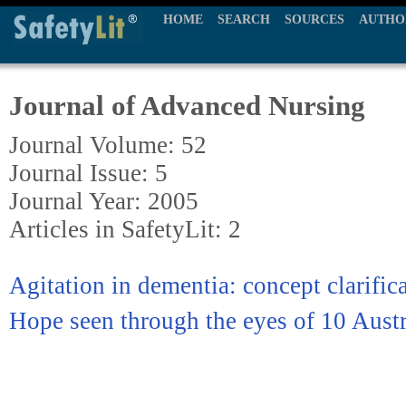
HOME
SEARCH
SOURCES
AUTHO
Journal of Advanced Nursing
Journal Volume: 52
Journal Issue: 5
Journal Year: 2005
Articles in SafetyLit: 2
Agitation in dementia: concept clarific
Hope seen through the eyes of 10 Aust