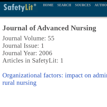
HOME
SEARCH
SOURCES
AUTHO
Journal of Advanced Nursing
Journal Volume: 55
Journal Issue: 1
Journal Year: 2006
Articles in SafetyLit: 1
Organizational factors: impact on admin
rural nursing