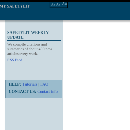
Aa
Aa
Aa
MY SAFETYLIT
SAFETYLIT WEEKLY
UPDATE
We compile citations and
summaries of about 400 new
articles every week.
RSS Feed
HELP:
Tutorials
|
FAQ
CONTACT US:
Contact info