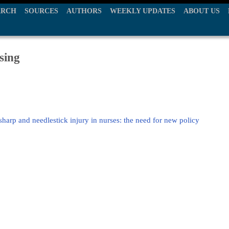
ARCH
SOURCES
AUTHORS
WEEKLY UPDATES
ABOUT US
sing
sharp and needlestick injury in nurses: the need for new policy