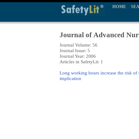
HOME
SE
Journal of Advanced Nur
Journal Volume: 56
Journal Issue: 5
Journal Year: 2006
Articles in SafetyLit: 1
Long working hours increase the risk of 
implication