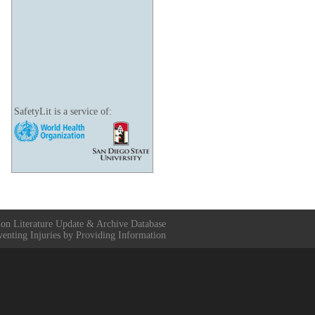
SafetyLit is a service of:
ion Literature Update & Archive Database
venting Injuries by Providing Information