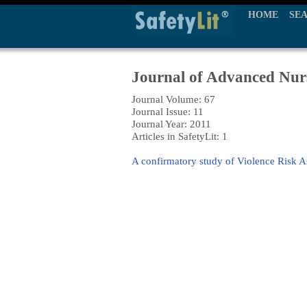
HOME
SE
Journal of Advanced Nur
Journal Volume: 67
Journal Issue: 11
Journal Year: 2011
Articles in SafetyLit: 1
A confirmatory study of Violence Risk A