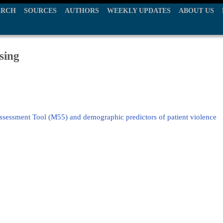
ARCH
SOURCES
AUTHORS
WEEKLY UPDATES
ABOUT US
sing
ssessment Tool (M55) and demographic predictors of patient violence