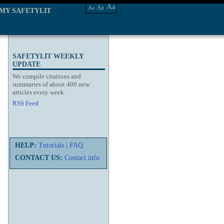
Aa
Aa
Aa
MY SAFETYLIT
SAFETYLIT WEEKLY
UPDATE
We compile citations and
summaries of about 400 new
articles every week.
RSS Feed
HELP:
Tutorials
|
FAQ
CONTACT US:
Contact info