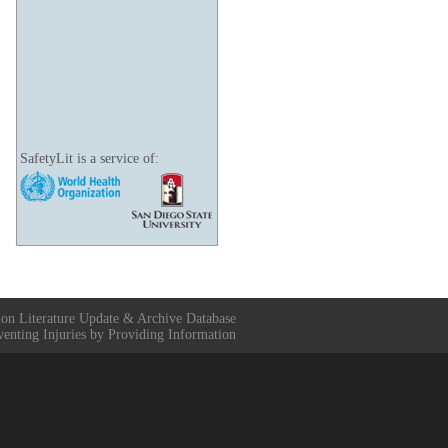
SafetyLit is a service of:
ion Literature Update & Archive Database
venting Injuries by Providing Information