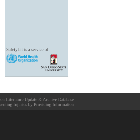
SafetyLit is a service of:
ion Literature Update & Archive Database
venting Injuries by Providing Information