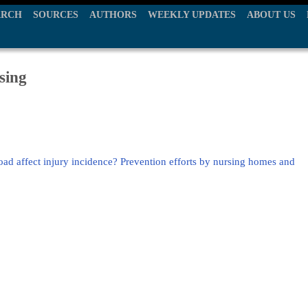
ARCH
SOURCES
AUTHORS
WEEKLY UPDATES
ABOUT US
sing
load affect injury incidence? Prevention efforts by nursing homes and