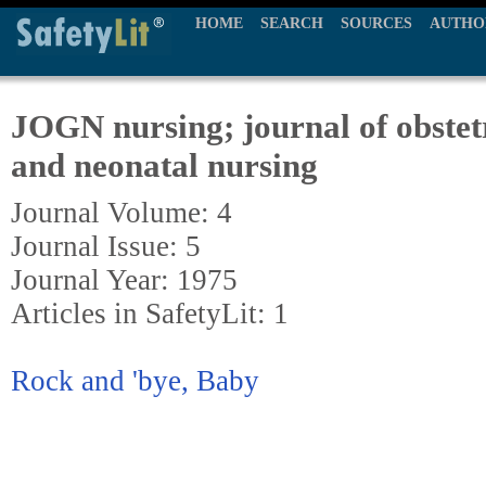
HOME
SEARCH
SOURCES
AUTHO
JOGN nursing; journal of obstetr
and neonatal nursing
Journal Volume: 4
Journal Issue: 5
Journal Year: 1975
Articles in SafetyLit: 1
Rock and 'bye, Baby