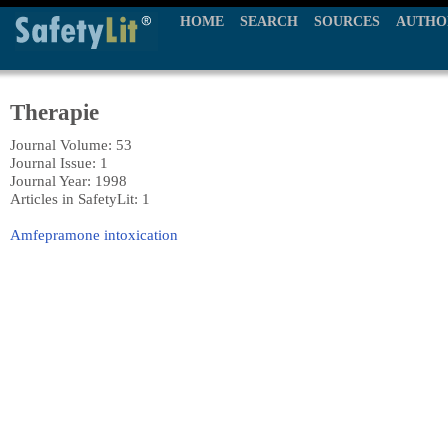
HOME
SEARCH
SOURCES
AUTHO
Therapie
Journal Volume: 53
Journal Issue: 1
Journal Year: 1998
Articles in SafetyLit: 1
Amfepramone intoxication