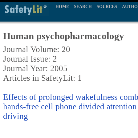
HOME
SEARCH
SOURCES
AUTHO
Human psychopharmacology
Journal Volume: 20
Journal Issue: 2
Journal Year: 2005
Articles in SafetyLit: 1
Effects of prolonged wakefulness comb
hands-free cell phone divided attention
driving