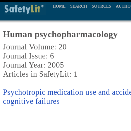
HOME
SEARCH
SOURCES
AUTHO
Human psychopharmacology
Journal Volume: 20
Journal Issue: 6
Journal Year: 2005
Articles in SafetyLit: 1
Psychotropic medication use and accide
cognitive failures