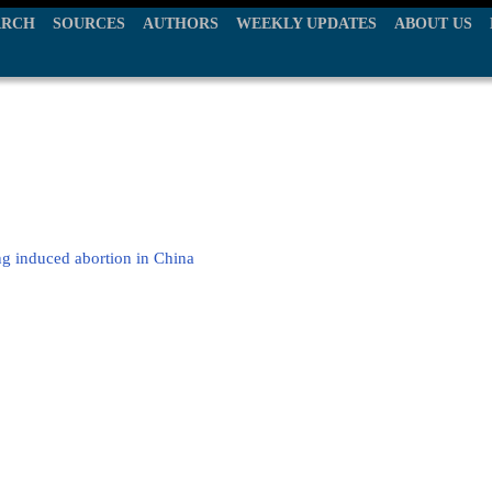
ARCH
SOURCES
AUTHORS
WEEKLY UPDATES
ABOUT US
g induced abortion in China