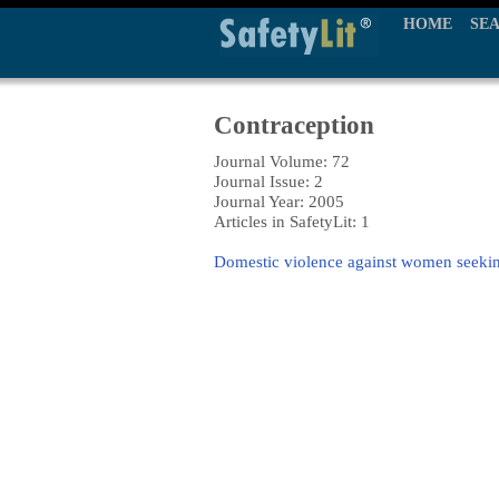
HOME
SE
Contraception
Journal Volume: 72
Journal Issue: 2
Journal Year: 2005
Articles in SafetyLit: 1
Domestic violence against women seekin