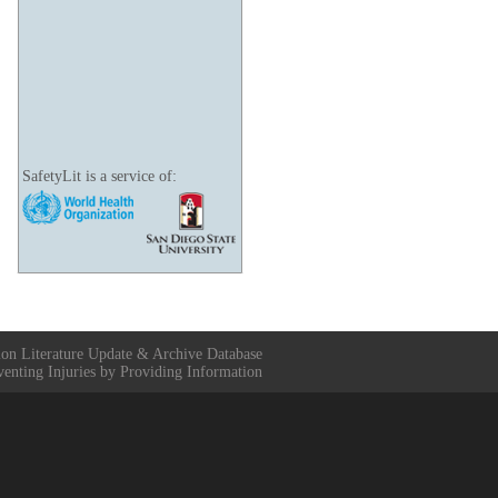
SafetyLit is a service of:
ion Literature Update & Archive Database
venting Injuries by Providing Information