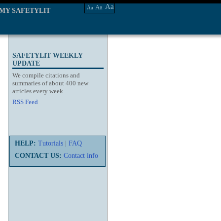
Aa
Aa
Aa
MY SAFETYLIT
SAFETYLIT WEEKLY
UPDATE
We compile citations and
summaries of about 400 new
articles every week.
RSS Feed
HELP:
Tutorials
|
FAQ
CONTACT US:
Contact info