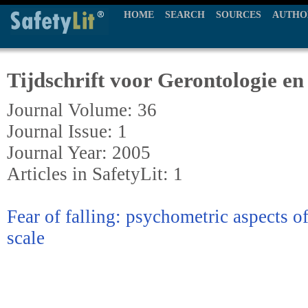
HOME
SEARCH
SOURCES
AUTHO
Tijdschrift voor Gerontologie en
Journal Volume: 36
Journal Issue: 1
Journal Year: 2005
Articles in SafetyLit: 1
Fear of falling: psychometric aspects of 
scale