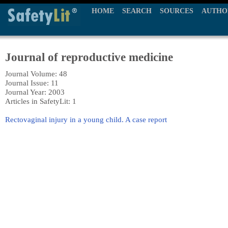
HOME
SEARCH
SOURCES
AUTHO
Journal of reproductive medicine
Journal Volume: 48
Journal Issue: 11
Journal Year: 2003
Articles in SafetyLit: 1
Rectovaginal injury in a young child. A case report